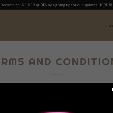
Become an INSIDER at DFS by signing up for our updates HERE !!!
HO
ERMS AND CONDITIO
itions section is like a contract between you and your customers.
ices available to your customers, and your customers must follow
terms and conditions agreement allow you to: