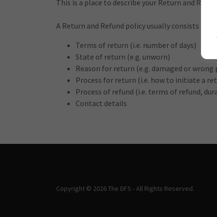
This is a place to describe your Return and Refun
A Return and Refund policy usually consists of:
Terms of return (i.e. number of days)
State of return (e.g. unworn)
Reason for return (e.g. damaged or wrong 
Process for return (i.e. how to initiate a 
Process of refund (i.e. terms of refund, du
Contact details
Copyright © 2026 The DFS - All Rights Reserved.