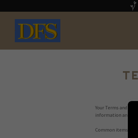
T
Your Terms and Cond
information and serv
Common items in a 