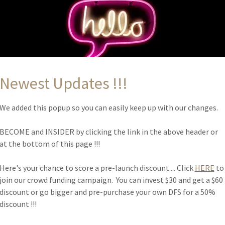
ancel services, and make financial transactions.
r expectations, such as liability for information errors or webs
opyright rules, such as attribution, adaptation, commercial or n
user behavior, like forbidding unlawful behavior, hate speech, bull
Newest Updates !!!
ccounts.
 other terms or conditions that protect you or your audience.
We added this popup so you can easily keep up with our changes.
BECOME and INSIDER by clicking the link in the above header or
at the bottom of this page !!!
URN AND REFUND PO
Here's your chance to score a pre-launch discount.... Click
HERE
to
join our crowd funding campaign. You can invest $30 and get a $60
discount or go bigger and pre-purchase your own DFS for a 50%
discount !!!