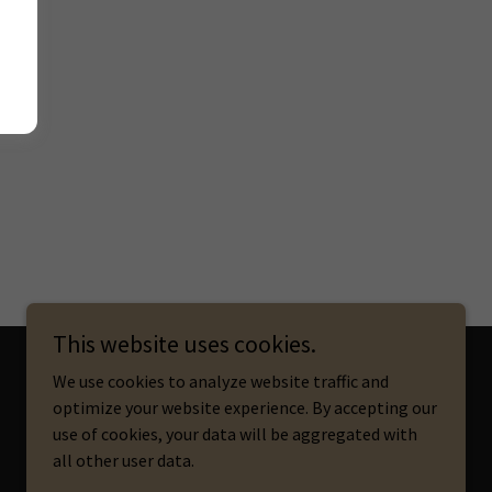
This website uses cookies.
We use cookies to analyze website traffic and
optimize your website experience. By accepting our
Powered by
use of cookies, your data will be aggregated with
all other user data.