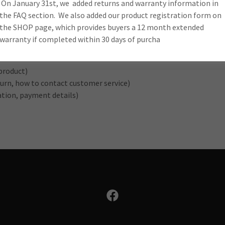
d Policy to buyers.
On January 31st, we added returns and warranty information in
the FAQ section. We also added our product registration form on
the SHOP page, which provides buyers a 12 month extended
warranty if completed within 30 days of purcha
product)
return, how to contact customer service)
ration, payment details)