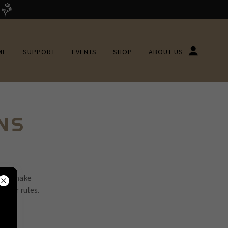
ME
SUPPORT
EVENTS
SHOP
ABOUT US
NS
 You make
 your rules.