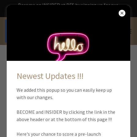
Become an INSIDER at DFS by signing up for our
updates HERE !!!
ACCOUNT SIGN IN
Newest Updates !!!
Sign in to your account to access your profile, history, and
We added this popup so you can easily keep up
any private pages you've been granted access to.
with our changes.
BECOME and INSIDER by clicking the link in the
above header or at the bottom of this page !!!
Here's your chance to score a pre-launch