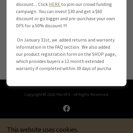
discount.... Click
HERE
to join our crowd funding
campaign. You can invest $30 and get a $60
discount or go bigger and pre-purchase your own
SIGN IN
DFS for a 50% discount !!!
On January 31st, we added returns and warranty
Reset password
information in the FAQ section. We also added
our product registration form on the SHOP page,
Not a member?
Create account.
which provides buyers a 12 month extended
warranty if completed within 30 days of purcha
Copyright © 2026 The DFS - All Rights Reserved.
This website uses cookies.
Powered by